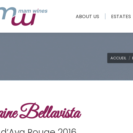
ABOUT US
ESTATES
Vous êtes ic
ACCUEIL
ne Bellavista
 d’Ava Rouge 2016