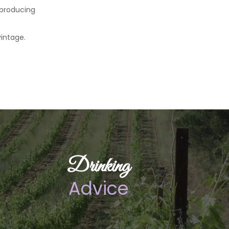
 producing
vintage.
Drinking
Advice