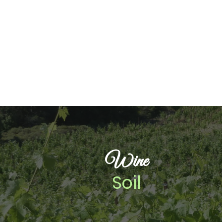
Wine
Soil