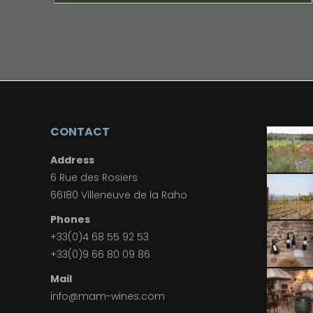
CONTACT
Address
6 Rue des Rosiers
66180 Villeneuve de la Raho
Phones
+33(0)4 68 55 92 53
+33(0)9 66 80 09 86
Mail
info@mam-wines.com