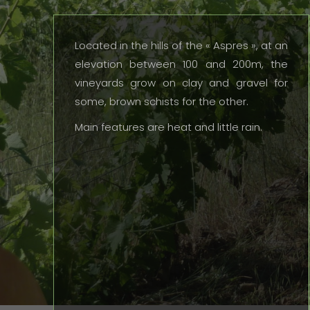
Located in the hills of the « Aspres », at an
elevation between 100 and 200m, the
vineyards grow on clay and gravel for
some, brown schists for the other.
Main features are heat and little rain.