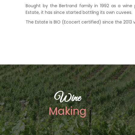
Bought by the Bertrand family in 1992 as a wine
Estate, it has since started bottling its own cuvees.
The Estate is BIO (Ecocert certified) since the 2013 
Wine
Making