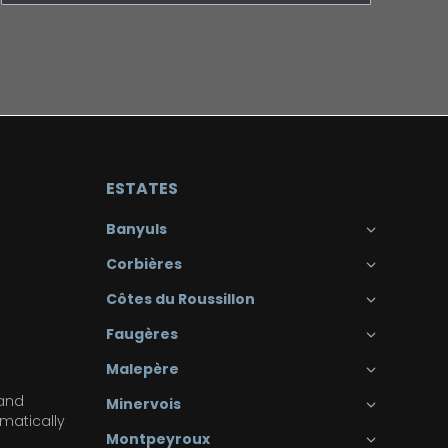
ESTATES
Banyuls
Corbières
Côtes du Roussillon
Faugères
Malepère
 and
Minervois
matically
Montpeyroux