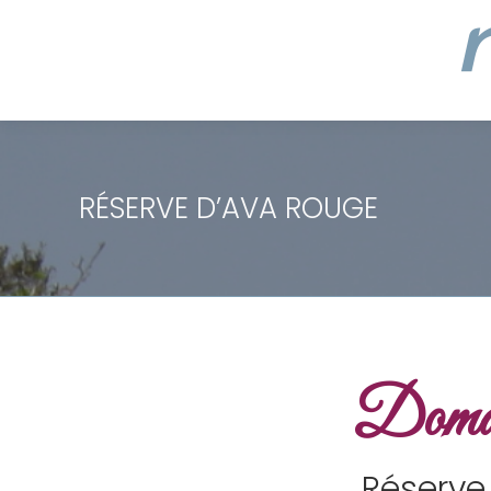
RÉSERVE D’AVA ROUGE
Domai
Réserve