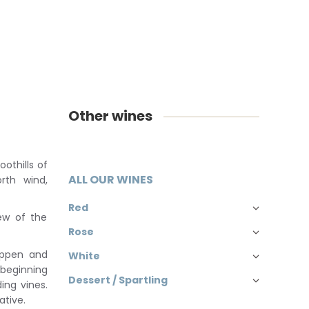
Other wines
oothills of
ALL OUR WINES
rth wind,
Red
iew of the
Rose
eeppen and
White
 beginning
Dessert / Spartling
ing vines.
ative.