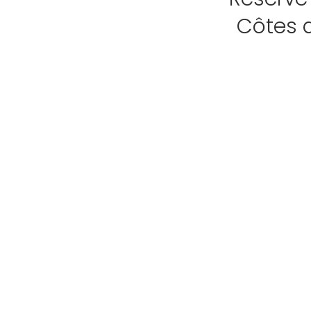
Côtes 