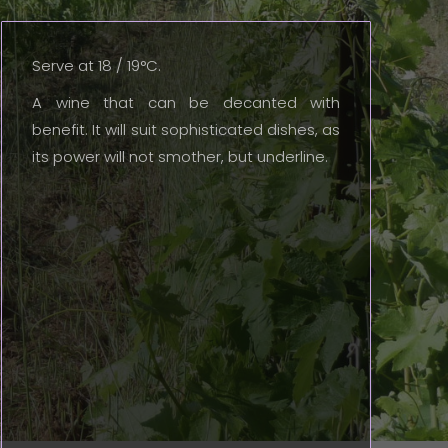
Serve at 18 / 19°C.
A wine that can be decanted with
benefit. It will suit sophisticated dishes, as
its power will not smother, but underline.