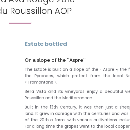
du Roussillon AOP
Estate bottled
On a slope of the ``Aspre``
The Estate is built on a slope of the « Aspre », the f
the Pyrenees, which protect from the local No
« Tramontane ».
Bella Vista and its vineyards enjoy a beautiful v
Roussillon and the Mediterranean.
Built in the 13th Century, it was then just a sh
land. It grew in acreage with the centuries and was
of the 20th a farm, with various cultivations includ
For a long time the grapes went to the local cooper