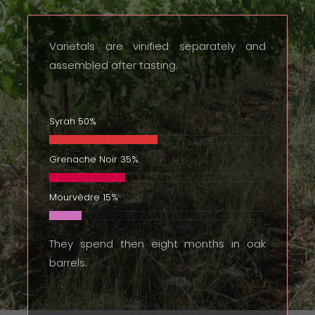
Varietals are vinified separately and
assembled after tasting.
Syrah
50%
Grenache Noir
35%
Mourvèdre
15%
They spend then eight months in oak
barrels.