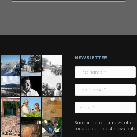
NEWSLETTER
Subscribe to our newsletter
receive our latest news auto